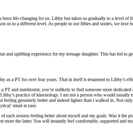
been life-changing for us. Libby has taken us gradually to a level of f
n us to a different level. As people in our fifties and sixties, we love
n and uplifting experience for my teenage daughter. This has led to grea
s a PT for over four years. That in itself is testament to Libby’s effe
s a PT and nutritionist, you’re unlikely to find someone more dedicated
o Libby’s practice of kinesiology. I am not a person who would usually 
ut feeling genuinely better and indeed lighter than i walked in. Not onl
ytical’ mind at ease.
t of each session feeling better about myself and my goals. Was it the pr
t more the latter. You will instantly feel comfortable, supported and tru