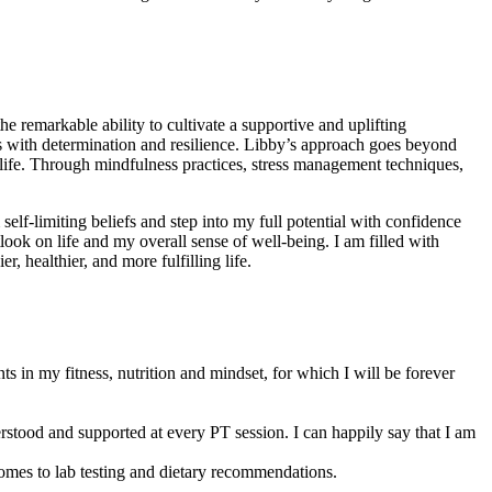
 remarkable ability to cultivate a supportive and uplifting
ith determination and resilience. Libby’s approach goes beyond
g life. Through mindfulness practices, stress management techniques,
self-limiting beliefs and step into my full potential with confidence
ook on life and my overall sense of well-being. I am filled with
 healthier, and more fulfilling life.
 in my fitness, nutrition and mindset, for which I will be forever
rstood and supported at every PT session. I can happily say that I am
omes to lab testing and dietary recommendations.