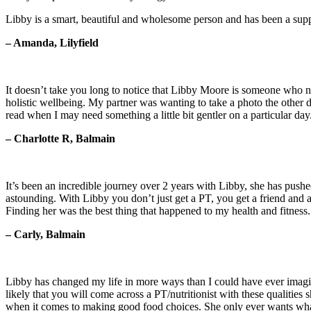
Libby is a smart, beautiful and wholesome person and has been a sup
– Amanda, Lilyfield
It doesn’t take you long to notice that Libby Moore is someone who not
holistic wellbeing. My partner was wanting to take a photo the other d
read when I may need something a little bit gentler on a particular da
– Charlotte R, Balmain
It’s been an incredible journey over 2 years with Libby, she has push
astounding. With Libby you don’t just get a PT, you get a friend and a
Finding her was the best thing that happened to my health and fitness.
– Carly, Balmain
Libby has changed my life in more ways than I could have ever imagine
likely that you will come across a PT/nutritionist with these qualitie
when it comes to making good food choices. She only ever wants what 