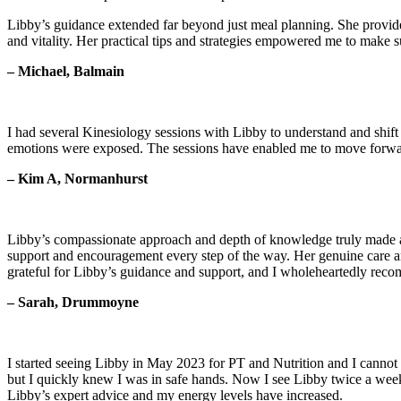
Libby’s guidance extended far beyond just meal planning. She provided
and vitality. Her practical tips and strategies empowered me to make 
– Michael, Balmain
I had several Kinesiology sessions with Libby to understand and shif
emotions were exposed. The sessions have enabled me to move forward
– Kim A, Normanhurst
Libby’s compassionate approach and depth of knowledge truly made a di
support and encouragement every step of the way. Her genuine care a
grateful for Libby’s guidance and support, and I wholeheartedly rec
– Sarah, Drummoyne
I started seeing Libby in May 2023 for PT and Nutrition and I cannot 
but I quickly knew I was in safe hands. Now I see Libby twice a week 
Libby’s expert advice and my energy levels have increased.