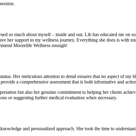
session.
 learned so much about myself – inside and out. Lib has educated me on 
ave her support in my wellness journey. Everything she does is with tota
ecommend Moorelife Wellness enough!
status. Her meticulous attention to detail ensures that no aspect of my b
o provide a comprehensive assessment that is both informative and actio
rpretation but also her genuine commitment to helping her clients achieve
ions or suggesting further medical evaluation when necessary.
nowledge and personalized approach. She took the time to understand my