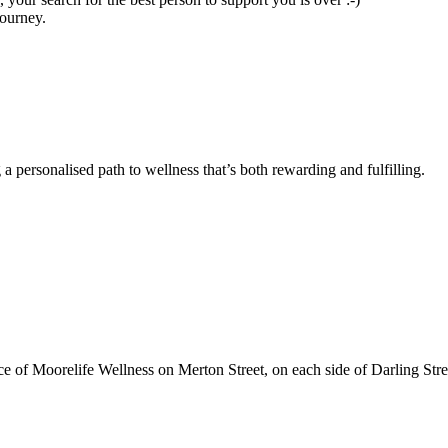
journey.
a personalised path to wellness that’s both rewarding and fulfilling.
ce of Moorelife Wellness on Merton Street, on each side of Darling Stre