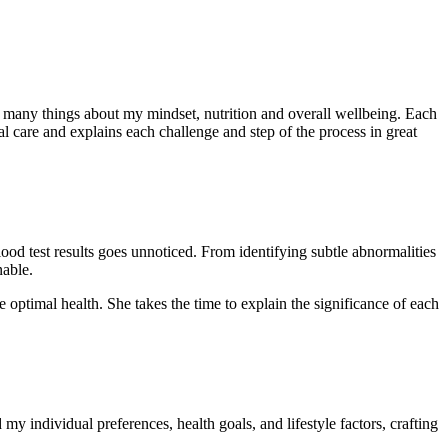
so many things about my mindset, nutrition and overall wellbeing. Each
l care and explains each challenge and step of the process in great
lood test results goes unnoticed. From identifying subtle abnormalities
nable.
 optimal health. She takes the time to explain the significance of each
 individual preferences, health goals, and lifestyle factors, crafting