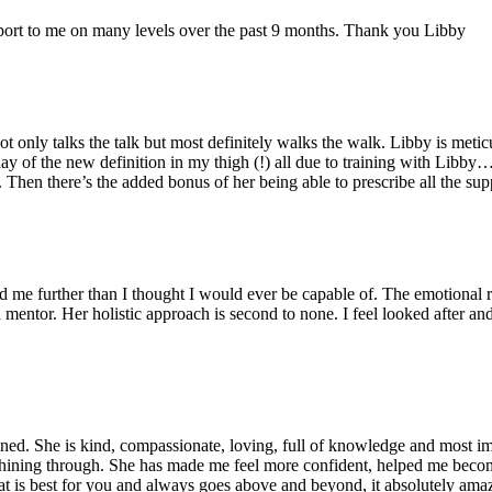
port to me on many levels over the past 9 months. Thank you Libby
 only talks the talk but most definitely walks the walk. Libby is metic
ay of the new definition in my thigh (!) all due to training with Libby…
y. Then there’s the added bonus of her being able to prescribe all the s
ed me further than I thought I would ever be capable of. The emotional
 mentor. Her holistic approach is second to none. I feel looked after a
d. She is kind, compassionate, loving, full of knowledge and most impor
s shining through. She has made me feel more confident, helped me become
is best for you and always goes above and beyond, it absolutely amaze