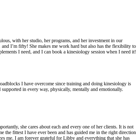
ulous, with her studio, her programs, and her investment in our
 and I’m fifty! She makes me work hard but also has the flexibility to
upplements I need, and I can book a kinesiology session when I need it!
 roadblocks I have overcome since training and doing kinesiology is
nd supported in every way, physically, mentally and emotionally.
tantly, she cares about each and every one of her clients. It is not
 the fittest I have ever been and has guided me in the right direction
s me. I am forever grateful for Libby and everything that she has