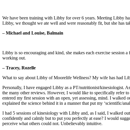
We have been training with Libby for over 6 years. Meeting Libby has 
Libby, we thought we ate well and were reasonably fit, but she has take
– Michael and Louise, Balmain
Libby is so encouraging and kind, she makes each exercise session a fu
working out.
– Tracey, Rozelle
What to say about Libby of Moorelife Wellness? My wife has had Libby a
Personally, I have engaged Libby as a PT/nutritionist/kinesiologist. A
the many other reviews. However, I would like to specifically refer t
entered my first session with an open, yet assessing, mind. I walked o
explained the science behind it in a manner that put my ‘scientific/anal
I had 5 sessions of kinesiology with Libby and, as I said, I walked ou
confidently and calmly but to put you perfectly at ease? I would sugges
perceive what others could not. Unbelievably intuitive.