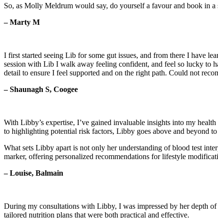
So, as Molly Meldrum would say, do yourself a favour and book in a 
– Marty M
I first started seeing Lib for some gut issues, and from there I have
session with Lib I walk away feeling confident, and feel so lucky to h
detail to ensure I feel supported and on the right path. Could not r
– Shaunagh S, Coogee
With Libby’s expertise, I’ve gained invaluable insights into my health 
to highlighting potential risk factors, Libby goes above and beyond t
What sets Libby apart is not only her understanding of blood test inte
marker, offering personalized recommendations for lifestyle modificat
– Louise, Balmain
During my consultations with Libby, I was impressed by her depth of k
tailored nutrition plans that were both practical and effective.