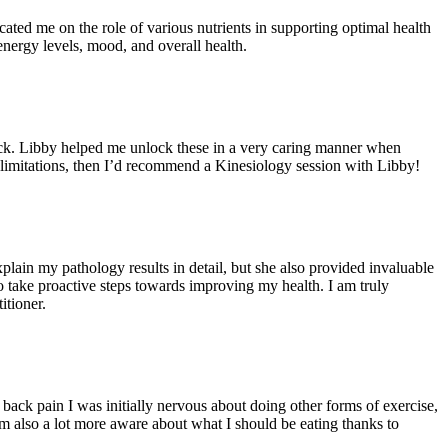
ated me on the role of various nutrients in supporting optimal health
energy levels, mood, and overall health.
back. Libby helped me unlock these in a very caring manner when
limitations, then I’d recommend a Kinesiology session with Libby!
lain my pathology results in detail, but she also provided invaluable
 take proactive steps towards improving my health. I am truly
itioner.
back pain I was initially nervous about doing other forms of exercise,
m also a lot more aware about what I should be eating thanks to