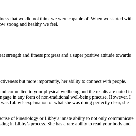
itness that we did not think we were capable of. When we started with
 how strong and healthy we feel.
t strength and fitness progress and a super positive attitude towards
ctiveness but more importantly, her ability to connect with people.
 and committed to your physical wellbeing and the results are noted in
engage in any form of non-traditional well-being practise. However, I
y was Libby’s explanation of what she was doing perfectly clear, she
actise of kinesiology or Libby’s innate ability to not only communicate
sting in Libby’s process. She has a rare ability to read your body and