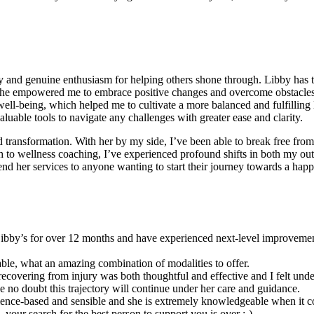
and genuine enthusiasm for helping others shone through. Libby has the
e empowered me to embrace positive changes and overcome obstacles w
 well-being, which helped me to cultivate a more balanced and fulfillin
luable tools to navigate any challenges with greater ease and clarity.
 transformation. With her by my side, I’ve been able to break free from 
 to wellness coaching, I’ve experienced profound shifts in both my outl
 her services to anyone wanting to start their journey towards a happier,
 Libby’s for over 12 months and have experienced next-level improvements
ble, what an amazing combination of modalities to offer.
covering from injury was both thoughtful and effective and I felt unde
ve no doubt this trajectory will continue under her care and guidance.
cience-based and sensible and she is extremely knowledgeable when it c
 your search for the best person to support you is over :-)