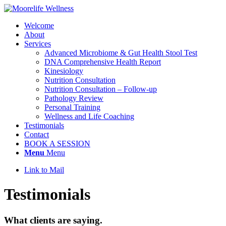
Welcome
About
Services
Advanced Microbiome & Gut Health Stool Test
DNA Comprehensive Health Report
Kinesiology
Nutrition Consultation
Nutrition Consultation – Follow-up
Pathology Review
Personal Training
Wellness and Life Coaching
Testimonials
Contact
BOOK A SESSION
Menu
Menu
Link to Mail
Testimonials
What clients are saying
.