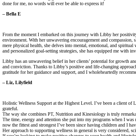
done for me, no words will ever be able to express it!
– Bella E
From the moment I embarked on this journey with Libby her positivity 
environment. With her unwavering encouragement and compassion, sh
mere physical health, she delves into mental, emotional, and spiritual
and personalized goal-setting strategies, she has equipped me with inva
Libby has an unwavering belief in her clients’ potential for growth and
and conviction. Thanks to Libby’s positive and life-changing approach
gratitude for her guidance and support, and I wholeheartedly recommend
– Liz, Lilyfield
Holistic Wellness Support at the Highest Level. I’ve been a client of
grateful.
The way she combines PT, Nutrition and Kinesiology is truly remarka
The time, energy and attention she put into my programs when I was re
now the fittest and strongest I’ve been since having children and I ha
Her approach to supporting wellness in general is very considered, s
If you’re looking to make positive changes to your health and lifestyle,