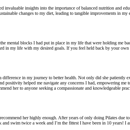
 invaluable insights into the importance of balanced nutrition and educ
sustainable changes to my diet, leading to tangible improvements in my 
t the mental blocks I had put in place in my life that were holding me 
 in my life with my desired goals. If you feel held back by your own 
fference in my journey to better health. Not only did she patiently exp
nd positivity helped me navigate any concerns I had, empowering me to
ommend her to anyone seeking a compassionate and knowledgeable pract
recommend her highly enough. After years of only doing Pilates due to 
and swim twice a week and I’m the fittest I have been in 10 years! I a