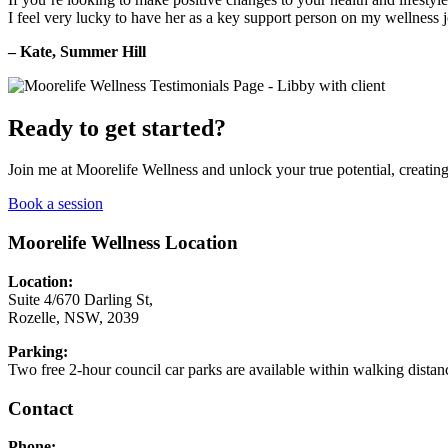
I feel very lucky to have her as a key support person on my wellness 
– Kate, Summer Hill
Ready to get started?
Join me at Moorelife Wellness and unlock your true potential, creating 
Book a session
Moorelife Wellness Location
Location:
Suite 4/670 Darling St,
Rozelle, NSW, 2039
Parking:
Two free 2-hour council car parks are available within walking distan
Contact
Phone: